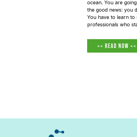
ocean. You are going 
the good news: you don
You have to learn to 
professionals who sta
AI-driven workplace 
ignore it, fear it, or p
>> READ NOW <<