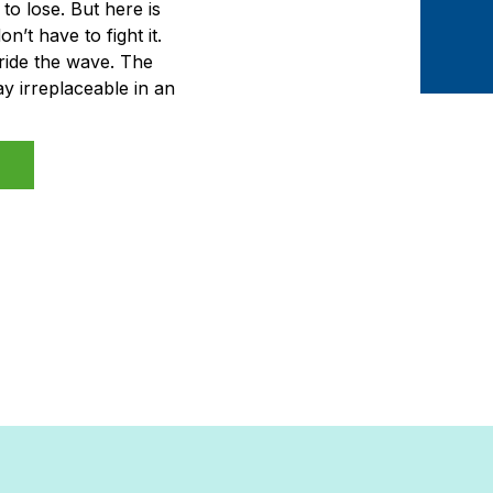
to lose. But here is
’t have to fight it.
ride the wave. The
y irreplaceable in an
are not the ones who
retend it […]