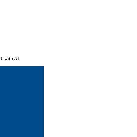
le was already
ved. AI is just
t […]