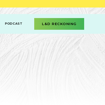
PODCAST
L&D RECKONING