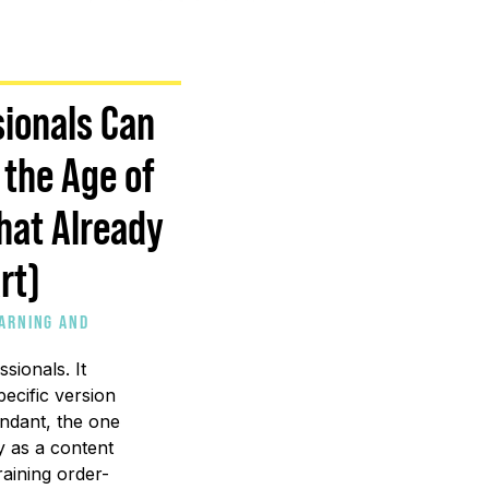
ionals Can
 the Age of
That Already
rt)
EARNING AND
sionals. It
ecific version
ndant, the one
ly as a content
raining order-