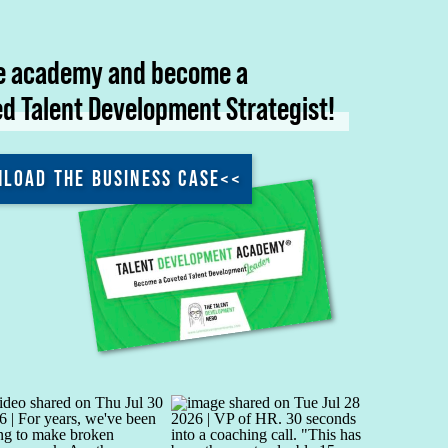
he academy and become a
ed Talent Development Strategist!
LOAD THE BUSINESS CASE<<