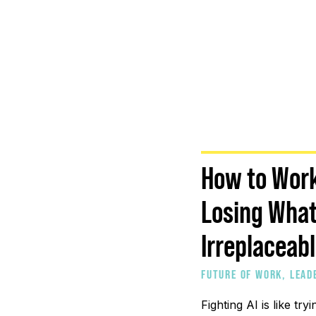
How to Work
Losing Wha
Irreplaceab
FUTURE OF WORK
,
LEAD
PROFESSIONALS
,
PEOPL
Fighting AI is like tryi
COMPANIES
,
STRATEGIC