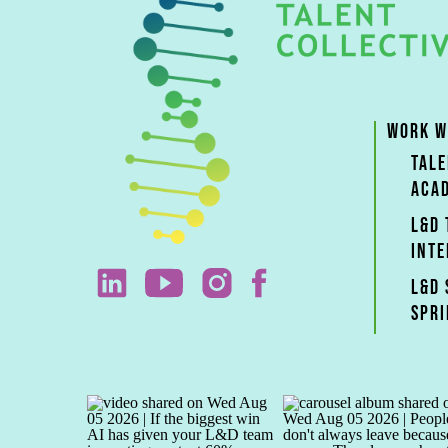
WORK W
TAL
ACA
L&D
INTE
L&D 
SPRI