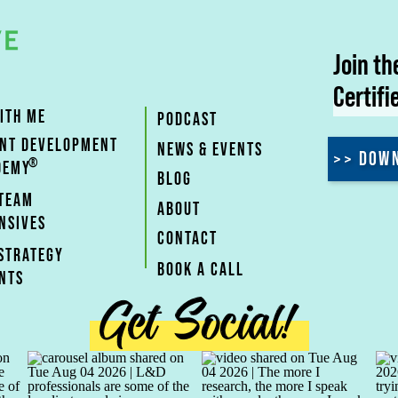
Join t
Certifi
ITH ME
PODCAST
ENT DEVELOPMENT
NEWS & EVENTS
>> DOWN
®
DEMY
BLOG
 TEAM
ABOUT
NSIVES
CONTACT
STRATEGY
BOOK A CALL
NTS
Get Social!