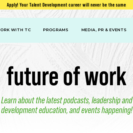
Apply! Your Talent Development career will never be the same
ORK WITH TC
PROGRAMS
MEDIA, PR & EVENTS
future of work
Learn about the latest podcasts, leadership and
development education, and events happening!