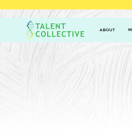
W
ABOUT