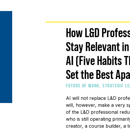
How L&D Profess
Stay Relevant in
AI (Five Habits 
Set the Best Apa
FUTURE OF WORK
,
STRATEGIC L
DEVELOPMENT
AI will not replace L&D profes
will, however, make a very sp
of the L&D professional redu
who is still operating primari
creator, a course builder, a t