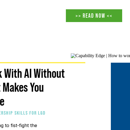
taker. That version of the ro
under pressure before AI arri
>> READ NOW <<
accelerating a reckoning tha
 With AI Without
t Makes You
le
ERSHIP SKILLS FOR L&D
E STRATEGY FOR SCALING
ng to fist-fight the
 L&D FOR BUSINESS IMPACT